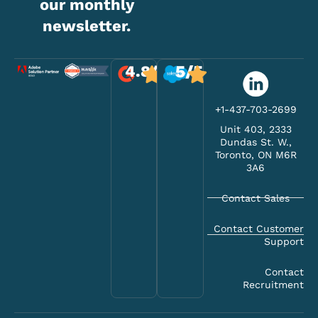
our monthly
newsletter.
5/5
4.8/5
+1-437-703-2699
Unit 403, 2333
Dundas St. W.,
Toronto, ON M6R
3A6
Contact Sales
Contact Customer
Support
Contact
Recruitment