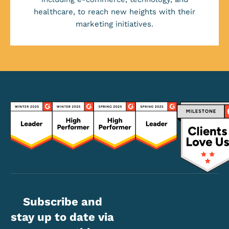
healthcare, to reach new heights with their
marketing initiatives.
Subscribe and
stay up to date via