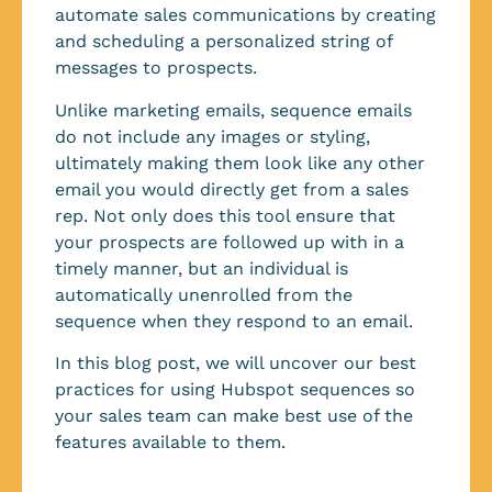
automate sales communications by creating
and scheduling a personalized string of
messages to prospects.
Unlike marketing emails, sequence emails
do not include any images or styling,
ultimately making them look like any other
email you would directly get from a sales
rep. Not only does this tool ensure that
your prospects are followed up with in a
timely manner, but an individual is
automatically unenrolled from the
sequence when they respond to an email.
In this blog post, we will uncover our best
practices for using Hubspot sequences so
your sales team can make best use of the
features available to them.