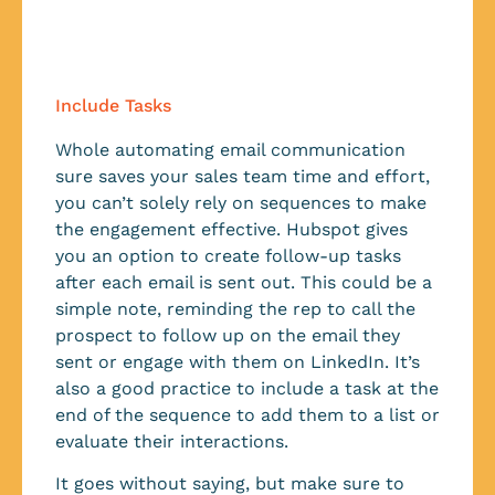
Include Tasks
Whole automating email communication
sure saves your sales team time and effort,
you can’t solely rely on sequences to make
the engagement effective. Hubspot gives
you an option to create follow-up tasks
after each email is sent out. This could be a
simple note, reminding the rep to call the
prospect to follow up on the email they
sent or engage with them on LinkedIn. It’s
also a good practice to include a task at the
end of the sequence to add them to a list or
evaluate their interactions.
It goes without saying, but make sure to