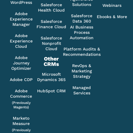
WordPress
Solutions
Salesforce
Webinars
Health Cloud
Adobe
Salesforce
Ebooks & More
Experience
Data 360
Salesforce
Manager
Finance Cloud
AI Business
Process
Adobe
Automation
Salesforce
Experience
Nonprofit
Cloud
Cloud
Platform Audits &
Recommendations
Adobe
Other
Journey
CRMs
RevOps &
Optimizer
Marketing
Microsoft
Strategy
Adobe CDP
Dynamics 365
Managed
Adobe
HubSpot CRM
Services
Commerce
(Previously
Magento)
Marketo
Measure
(Previously