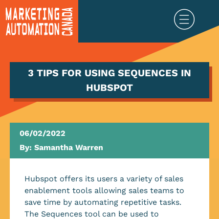
3 TIPS FOR USING SEQUENCES IN
HUBSPOT
06/02/2022
By:
Samantha Warren
Hubspot offers its users a variety of sales
enablement tools allowing sales teams to
save time by automating repetitive tasks.
The Sequences tool can be used to