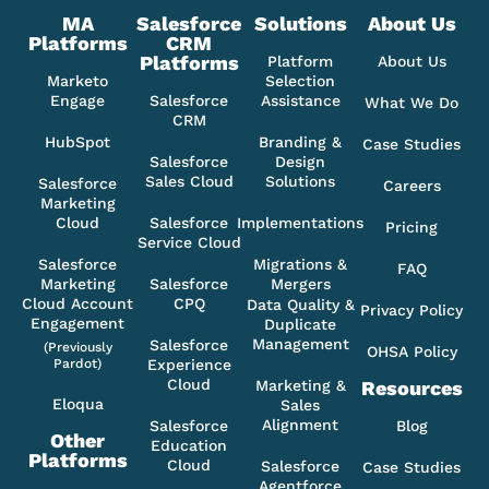
MA
Salesforce
Solutions
About Us
Platforms
CRM
Platforms
Platform
About Us
Marketo
Selection
Engage
Salesforce
Assistance
What We Do
CRM
HubSpot
Branding &
Case Studies
Salesforce
Design
Sales Cloud
Solutions
Salesforce
Careers
Marketing
Cloud
Salesforce
Implementations
Pricing
Service Cloud
Salesforce
Migrations &
FAQ
Marketing
Salesforce
Mergers
Cloud Account
CPQ
Data Quality &
Privacy Policy
Engagement
Duplicate
Management
Salesforce
(Previously
OHSA Policy
Pardot)
Experience
Cloud
Marketing &
Resources
Eloqua
Sales
Alignment
Salesforce
Blog
Other
Education
Platforms
Cloud
Salesforce
Case Studies
Agentforce