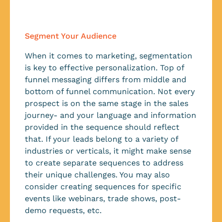
Segment Your Audience
When it comes to marketing, segmentation
is key to effective personalization. Top of
funnel messaging differs from middle and
bottom of funnel communication. Not every
prospect is on the same stage in the sales
journey- and your language and information
provided in the sequence should reflect
that. If your leads belong to a variety of
industries or verticals, it might make sense
to create separate sequences to address
their unique challenges. You may also
consider creating sequences for specific
events like webinars, trade shows, post-
demo requests, etc.