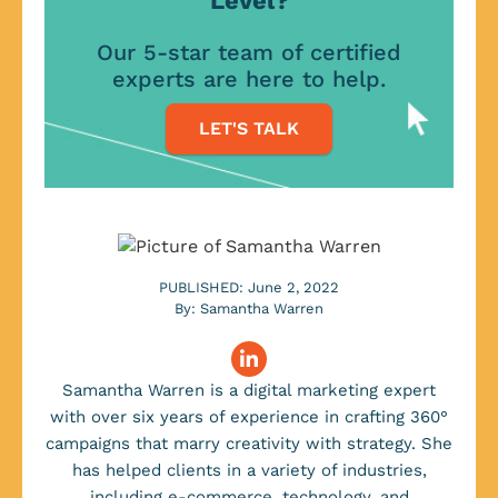
Level?
Our 5-star team of certified
experts are here to help.
LET'S TALK
PUBLISHED:
June 2, 2022
By:
Samantha Warren
Samantha Warren is a digital marketing expert
with over six years of experience in crafting 360°
campaigns that marry creativity with strategy. She
has helped clients in a variety of industries,
including e-commerce, technology, and