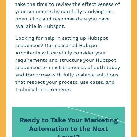
take the time to review the effectiveness of
your sequences by carefully studying the
open, click and response data you have
available in Hubspot.
Looking for help in setting up Hubspot
sequences? Our seasoned Hubspot
Architects will carefully consider your
requirements and structure your Hubspot
sequences to meet the needs of both today
and tomorrow with fully scalable solutions
that respect your process, use cases, and
technical requirements.
Ready to Take Your Marketing
Automation to the Next